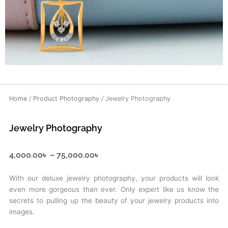
Home
/
Product Photography
/ Jewelry Photography
Jewelry Photography
Price
4,000.00
৳
–
75,000.00
৳
range:
4,000.00৳
With our deluxe jewelry photography, your products will look
through
even more gorgeous than ever. Only expert like us know the
75,000.00৳
secrets to pulling up the beauty of your jewelry products into
images.