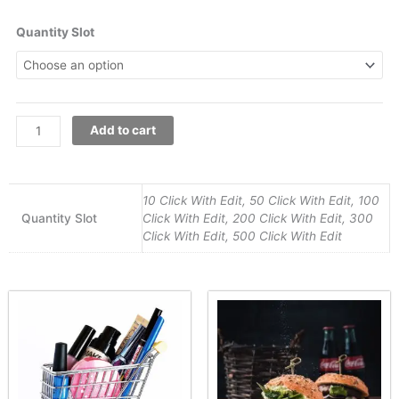
Jewelry
Quantity Slot
Photography
quantity
Add to cart
10 Click With Edit, 50 Click With Edit, 100
Quantity Slot
Click With Edit, 200 Click With Edit, 300
Click With Edit, 500 Click With Edit