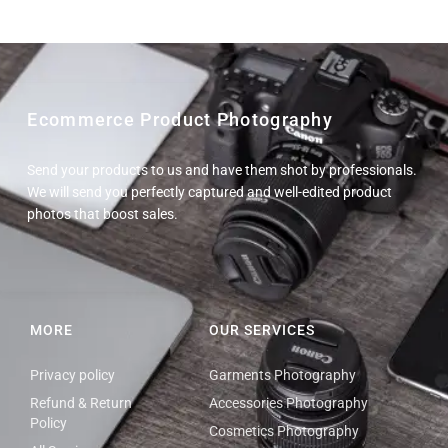
Ecommerce Product Photography
Send your products to us and have them shot by professionals.
We will send you perfectly captured and well-edited product
photos that boost sales.
MORE
OUR SERVICES
Privacy policy
Garments Photography
Refund & Return
Accessories Photography
Policy
Cosmetics Photography