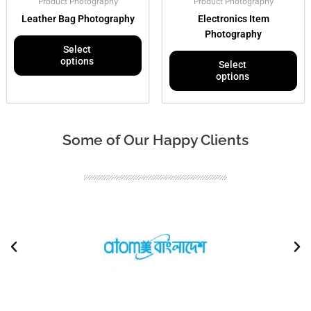
Product Photography
Product Photography
on
on
Leather Bag Photography
Electronics Item
the
the
Photography
product
pr
Select
page
pa
options
Select
options
Some of Our Happy Clients