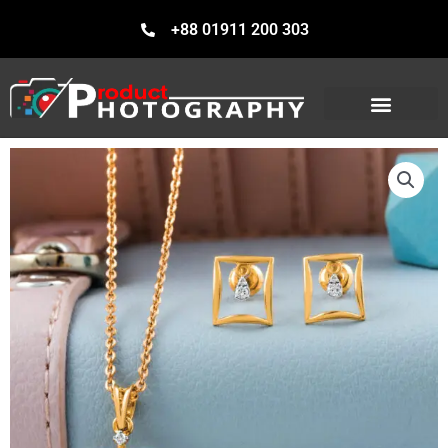
Skip
+88 01911 200 303
to
content
Our Services
Our Portfolio