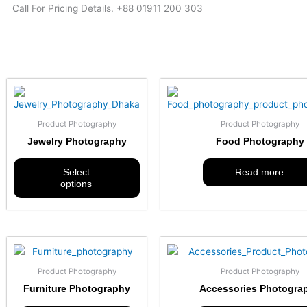
Call For Pricing Details. +88 01911 200 303
This
product
has
Product Photography
Product Photography
multiple
Jewelry Photography
Food Photography
variants.
The
Select
Read more
options
options
may
be
chosen
on
the
product
Product Photography
Product Photography
page
Furniture Photography
Accessories Photogra