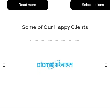
Read more
Select options
Some of Our Happy Clients